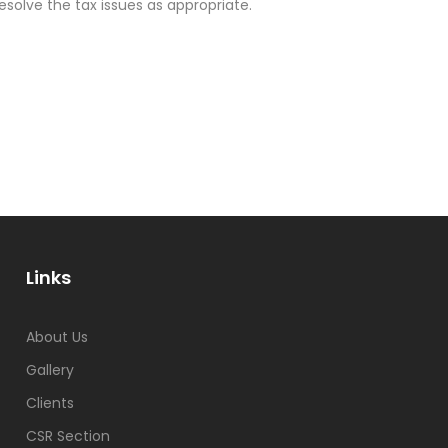
olve the tax issues as appropriate.
Links
About Us
Gallery
Clients
CSR Section