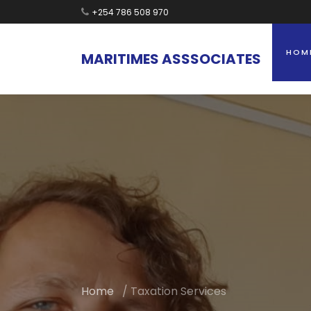
+254 786 508 970
HOM
MARITIMES
ASSSOCIATES
Home
/ Taxation Services