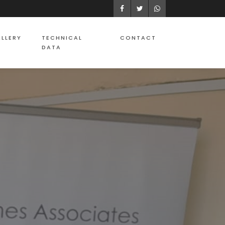
Facebook
Twitter
WhatsApp
LLERY
TECHNICAL
CONTACT
DATA