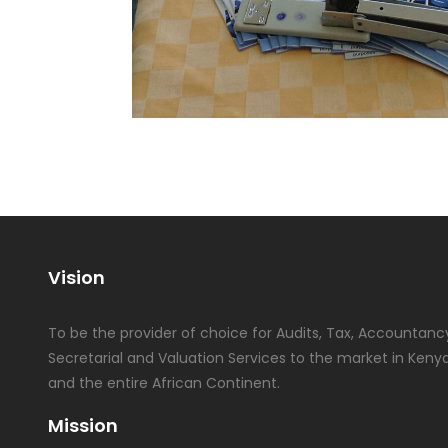
Vision
To be the provider of choice for Audits, Tax, Accountancy
Secretarial and Valuation Services to the market in Kenya
and the entire African Continent.
Mission