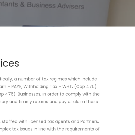
ices
ctically, a number of tax regimes which include
Earn – PAYE, Withholding Tax – WHT, (Cap 470)
 476). Businesses, in order to comply with the
ary and timely returns and pay or claim these
staffed with licensed tax agents and Partners,
omplex tax issues in line with the requirements of