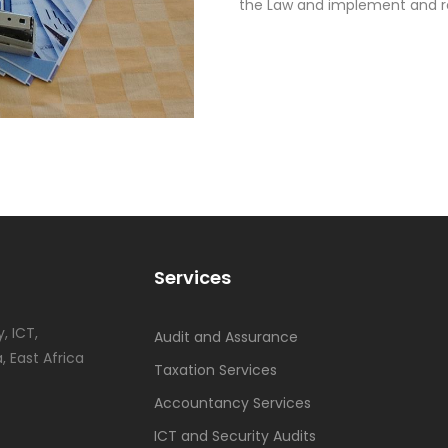
the Law and implement and res
Services
, ICT,
Audit and Assurance
, East Africa
Taxation Services
Accountancy Services
ICT and Security Audits