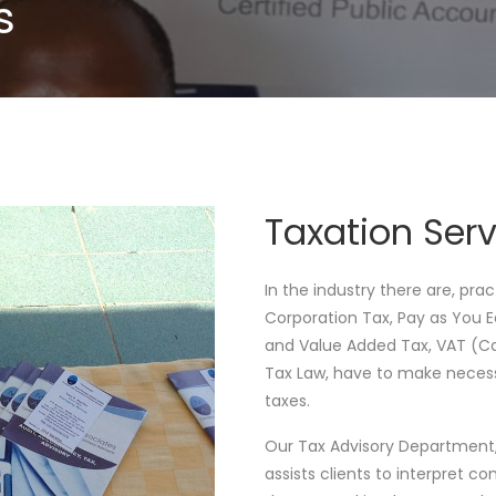
s
Taxation Serv
In the industry there are, pra
Corporation Tax, Pay as You 
and Value Added Tax, VAT (Cap
Tax Law, have to make necess
taxes.
Our Tax Advisory Department, 
assists clients to interpret c