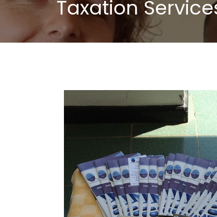
Taxation Service