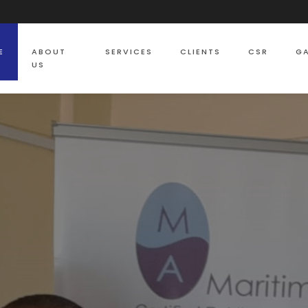
E
ABOUT
SERVICES
CLIENTS
CSR
GA
US